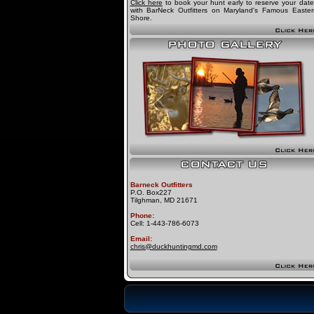
Click here
to book your hunt early to reserve your date
with BarNeck Outfitters on Maryland's Famous Easter
Shore.
Barneck Outfitters
P.O. Box227
Tilghman, MD 21671
Phone:
Cell: 1-443-786-6073
Email:
chris@duckhuntingmd.com