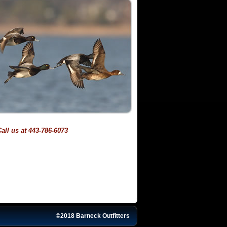
all us at 443-786-6073
©2018 Barneck Outfitters