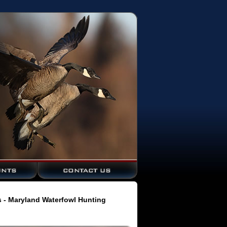
s - Maryland Waterfowl Hunting