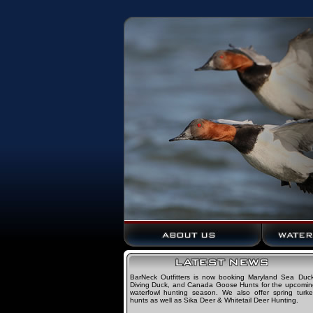
BarNeck Outfitters is now booking Maryland Sea Duck
Diving Duck, and Canada Goose Hunts for the upcomin
waterfowl hunting season. We also offer spring turke
hunts as well as Sika Deer & Whitetail Deer Hunting.