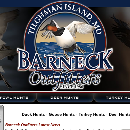
Duck Hunts - Goose Hunts - Turkey Hunts - Deer Hunt
,
g
y
Barneck Outfitters Latest News