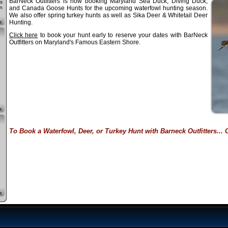
BarNeck Outfitters is now booking Maryland Sea Duck, Diving Duck,
s
n
and Canada Goose Hunts for the upcoming waterfowl hunting season.
We also offer spring turkey hunts as well as Sika Deer & Whitetail Deer
Hunting.
Click here
to book your hunt early to reserve your dates with BarNeck
Outfitters on Maryland's Famous Eastern Shore.
To Book a Waterfowl, Deer, or Turkey Hunt with Barneck Outfitters... C